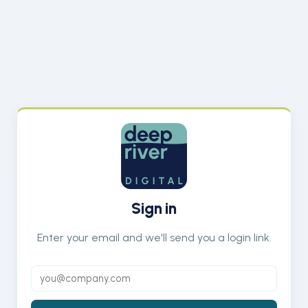
Sign in
Enter your email and we'll send you a login link.